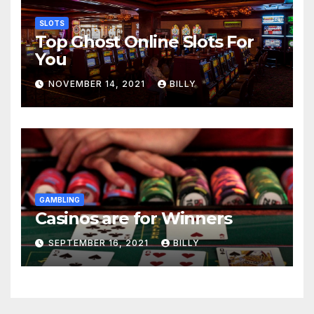
SLOTS
Top Ghost Online Slots For
You
NOVEMBER 14, 2021
BILLY
GAMBLING
Casinos are for Winners
SEPTEMBER 16, 2021
BILLY