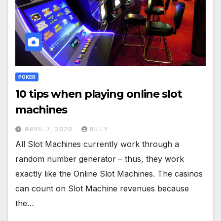
POKER
10 tips when playing online slot
machines
APRIL 7, 2020
BILLY
All Slot Machines currently work through a
random number generator – thus, they work
exactly like the Online Slot Machines. The casinos
can count on Slot Machine revenues because
the…