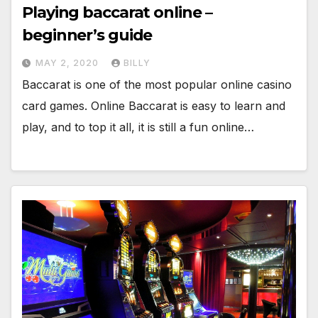
Playing baccarat online –
beginner’s guide
MAY 2, 2020
BILLY
Baccarat is one of the most popular online casino
card games. Online Baccarat is easy to learn and
play, and to top it all, it is still a fun online…