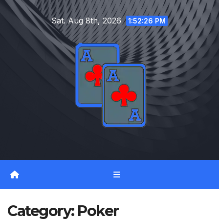
Skip
Sat. Aug 8th, 2026
to
1:52:27 PM
content
Category:
Poker