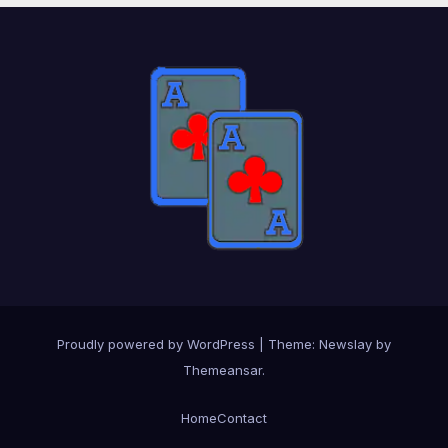
Proudly powered by WordPress
|
Theme:
Newslay
by
Themeansar
.
Home
Contact