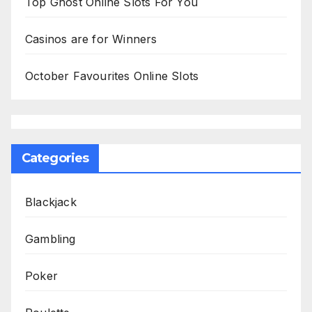
Top Ghost Online Slots For You
Casinos are for Winners
October Favourites Online Slots
Categories
Blackjack
Gambling
Poker