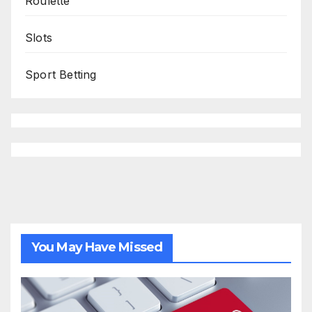
Roulette
Slots
Sport Betting
You May Have Missed