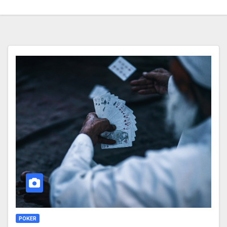
POKER