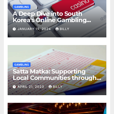
GAMBLING
A Deep Dive into South
Korea's Online Gambling
Landscape
JANUARY 15, 2024
BILLY
GAMBLING
Satta Matka: Supporting
Local Communities through
Charitable Contributions
APRIL 21, 2023
BILLY