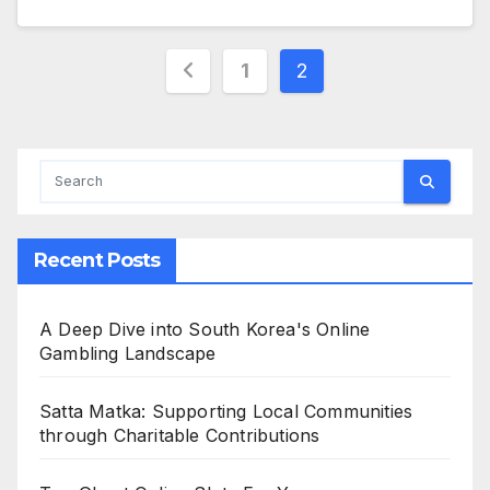
Posts
1
2
navigation
Recent Posts
A Deep Dive into South Korea's Online
Gambling Landscape
Satta Matka: Supporting Local Communities
through Charitable Contributions