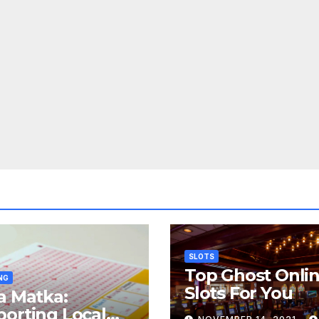
SLOTS
Top Ghost Onli
NG
Slots For You
a Matka:
orting Local