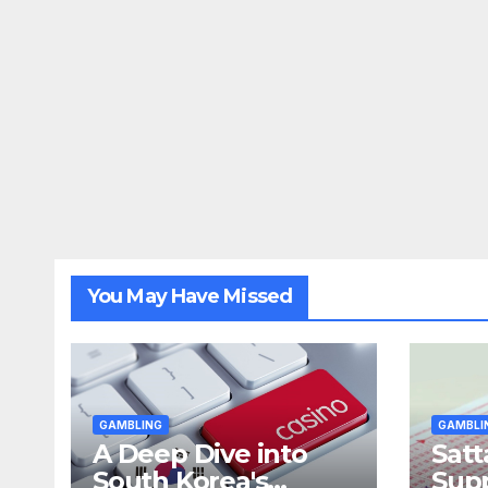
You May Have Missed
GAMBLING
GAMBLI
A Deep Dive into
Satt
South Korea's
Supp