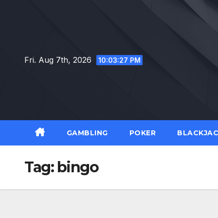
Skip
to
content
Fri. Aug 7th, 2026
10:03:28 PM
GAMBLING
POKER
BLACKJA
Tag:
bingo