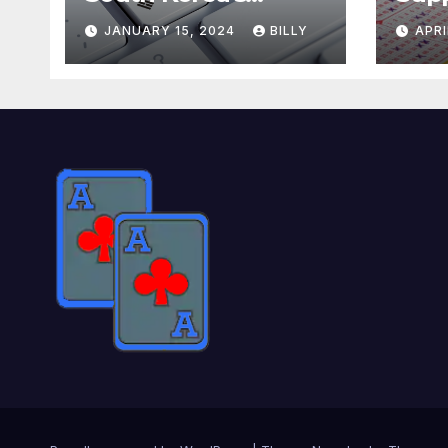
Online Gambling
Com
JANUARY 15, 2024
BILLY
APRI
Landscape
thro
Cont