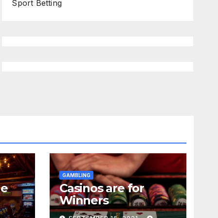
Sport Betting
GAMBLING
ne
Casinos are for
Winners