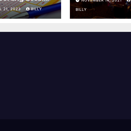
NOVEMBER 14, 2021
munities
L 21, 2023
BILLY
BILLY
ugh Charitable
ributions