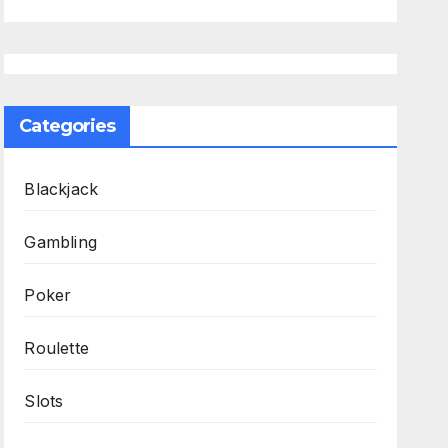
Categories
Blackjack
Gambling
Poker
Roulette
Slots