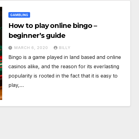
GAMBLING
How to play online bingo –
beginner’s guide
MARCH 6, 2020
BILLY
Bingo is a game played in land based and online
casinos alike, and the reason for its everlasting
popularity is rooted in the fact that it is easy to
play,…