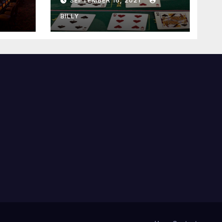
SEPTEMBER 16, 2021
BILLY