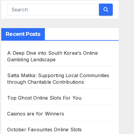
Recent Posts
A Deep Dive into South Korea's Online
Gambling Landscape
Satta Matka: Supporting Local Communities
through Charitable Contributions
Top Ghost Online Slots For You
Casinos are for Winners
October Favourites Online Slots