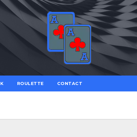
CK
ROULETTE
CONTACT