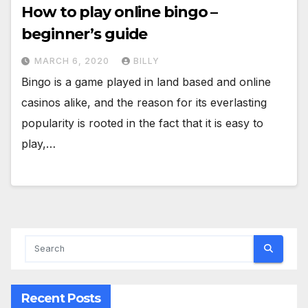
How to play online bingo –
beginner’s guide
MARCH 6, 2020
BILLY
Bingo is a game played in land based and online
casinos alike, and the reason for its everlasting
popularity is rooted in the fact that it is easy to
play,…
Recent Posts