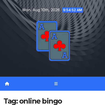
Skip
Mon. Aug 10th, 2026
to
9:54:53 AM
content
Tag:
online bingo