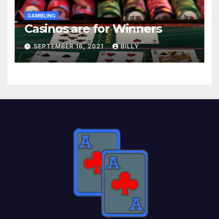
GAMBLING
Casinos are for Winners
SEPTEMBER 16, 2021
BILLY