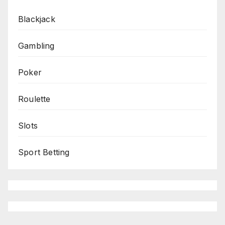
Blackjack
Gambling
Poker
Roulette
Slots
Sport Betting