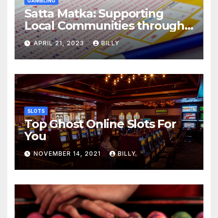
GAMBLING
Satta Matka: Supporting
Local Communities through
Charitable Contributions
APRIL 21, 2023
BILLY
SLOTS
Top Ghost Online Slots For
You
NOVEMBER 14, 2021
BILLY