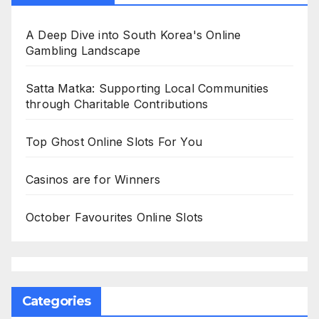
A Deep Dive into South Korea's Online
Gambling Landscape
Satta Matka: Supporting Local Communities
through Charitable Contributions
Top Ghost Online Slots For You
Casinos are for Winners
October Favourites Online Slots
Categories