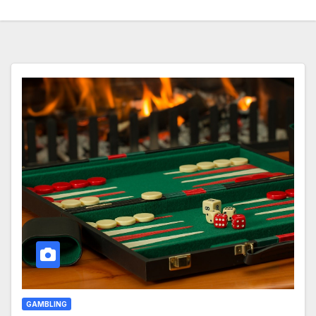
GAMBLING