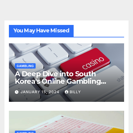
You May Have Missed
GAMBLING
A Deep Dive into South
Korea's Online Gambling
Landscape
JANUARY 15, 2024
BILLY