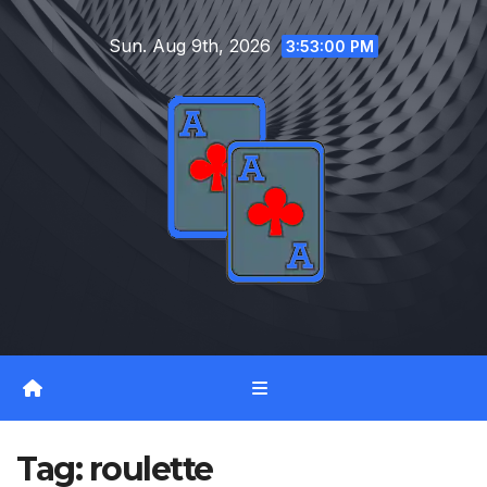
Skip
Sun. Aug 9th, 2026
to
3:53:01 PM
content
Tag:
roulette