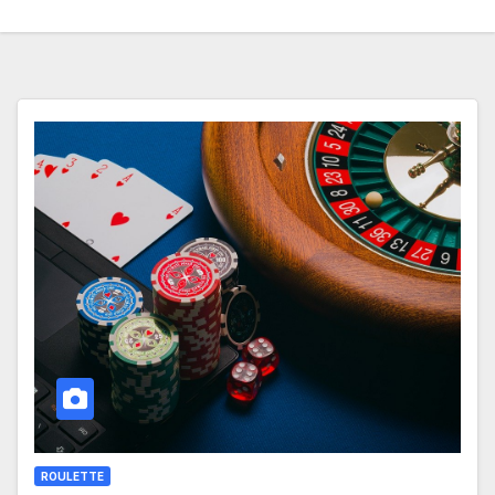
ROULETTE