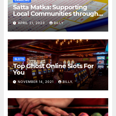
GAMBLING
Satta Matka: Supporting
Local Communities through
Charitable Contributions
APRIL 21, 2023
BILLY
SLOTS
Top Ghost Online Slots For
You
NOVEMBER 14, 2021
BILLY