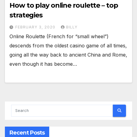
How to play online roulette – top
strategies
FEBRUARY 3, 2020
BILLY
Online Roulette (French for “small wheel”)
descends from the oldest casino game of all times,
going all the way back to ancient China and Rome,
even though it has become…
Recent Posts