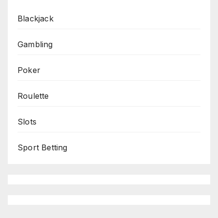
Blackjack
Gambling
Poker
Roulette
Slots
Sport Betting