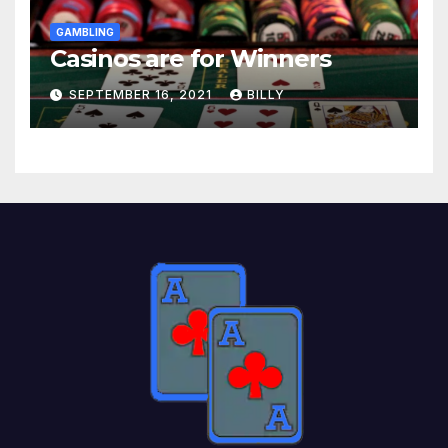
GAMBLING
Casinos are for Winners
SEPTEMBER 16, 2021
BILLY