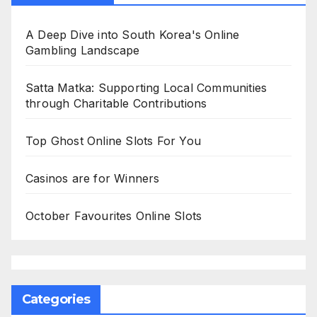
A Deep Dive into South Korea's Online
Gambling Landscape
Satta Matka: Supporting Local Communities
through Charitable Contributions
Top Ghost Online Slots For You
Casinos are for Winners
October Favourites Online Slots
Categories