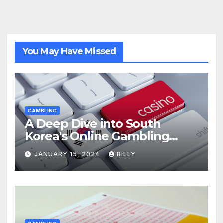
You May Have Missed
GAMBLING
A Deep Dive into South
Korea's Online Gambling
Landscape
JANUARY 15, 2024
BILLY