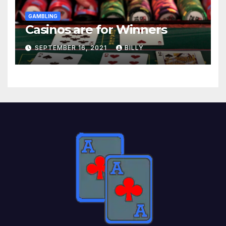
GAMBLING
Casinos are for Winners
SEPTEMBER 16, 2021
BILLY