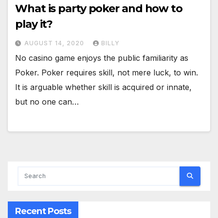
What is party poker and how to
play it?
AUGUST 14, 2020
BILLY
No casino game enjoys the public familiarity as
Poker. Poker requires skill, not mere luck, to win.
It is arguable whether skill is acquired or innate,
but no one can…
Recent Posts