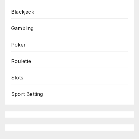
Blackjack
Gambling
Poker
Roulette
Slots
Sport Betting