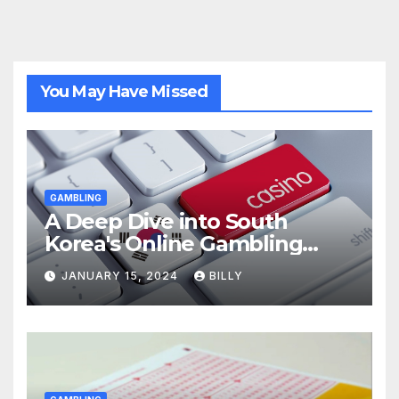
You May Have Missed
GAMBLING
A Deep Dive into South
Korea's Online Gambling
Landscape
JANUARY 15, 2024
BILLY