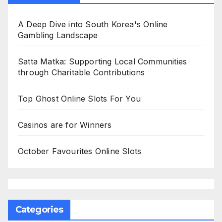
A Deep Dive into South Korea's Online
Gambling Landscape
Satta Matka: Supporting Local Communities
through Charitable Contributions
Top Ghost Online Slots For You
Casinos are for Winners
October Favourites Online Slots
Categories