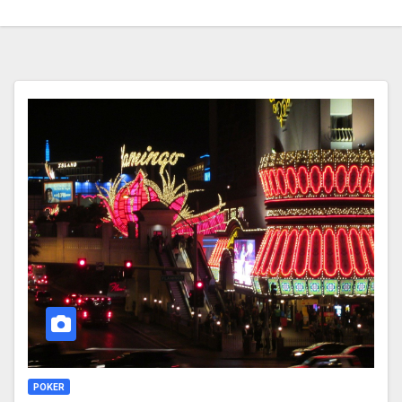
POKER