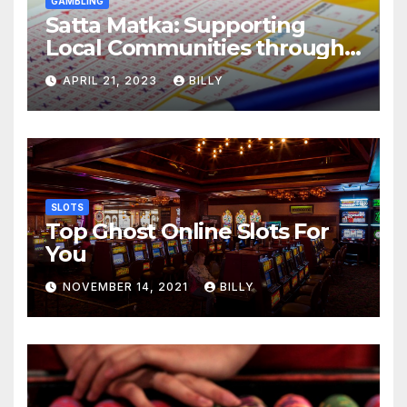
GAMBLING
Satta Matka: Supporting
Local Communities through
Charitable Contributions
APRIL 21, 2023
BILLY
SLOTS
Top Ghost Online Slots For
You
NOVEMBER 14, 2021
BILLY