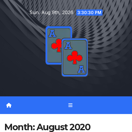
Skip
Sun. Aug 9th, 2026
to
3:30:30 PM
content
Month:
August 2020