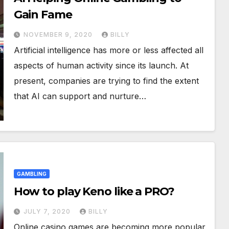
Gain Fame
NOVEMBER 9, 2020
BILLY
Artificial intelligence has more or less affected all
aspects of human activity since its launch. At
present, companies are trying to find the extent
that AI can support and nurture…
GAMBLING
How to play Keno like a PRO?
JULY 7, 2020
BILLY
Online casino games are becoming more popular