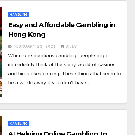
GAMBLING
Easy and Affordable Gambling in
Hong Kong
FEBRUARY 23, 2021
BILLY
When one mentions gambling, people might
immediately think of the shiny world of casinos
and big-stakes gaming. These things that seem to
be a world away if you don’t have…
GAMBLING
AI Helping Online Gambling to