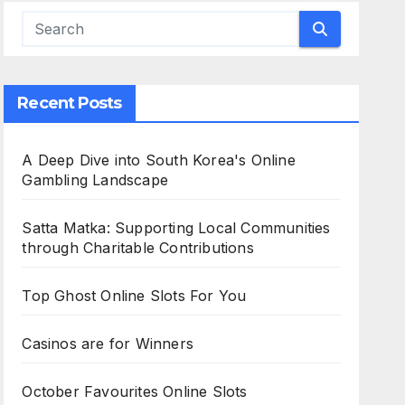
Recent Posts
A Deep Dive into South Korea's Online
Gambling Landscape
Satta Matka: Supporting Local Communities
through Charitable Contributions
Top Ghost Online Slots For You
Casinos are for Winners
October Favourites Online Slots