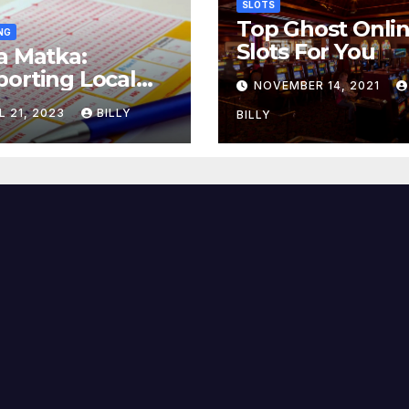
SLOTS
Top Ghost Onli
NG
Slots For You
a Matka:
orting Local
NOVEMBER 14, 2021
munities
L 21, 2023
BILLY
BILLY
ugh Charitable
ributions