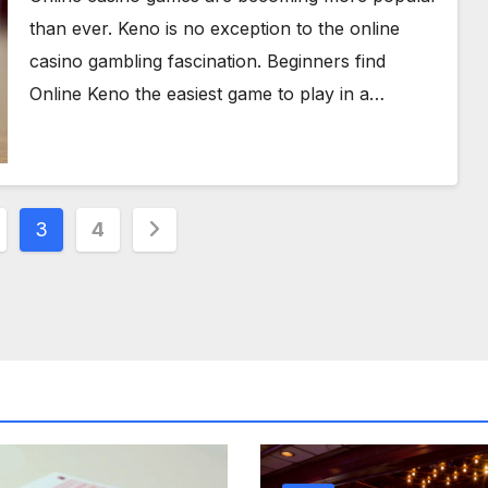
than ever. Keno is no exception to the online
casino gambling fascination. Beginners find
Online Keno the easiest game to play in a…
3
4
on