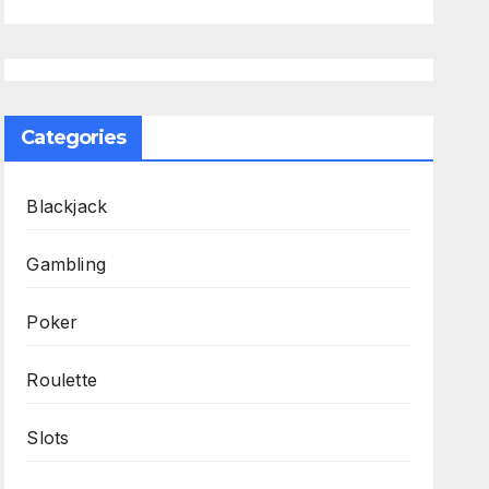
Categories
Blackjack
Gambling
Poker
Roulette
Slots