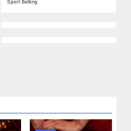
Sport Betting