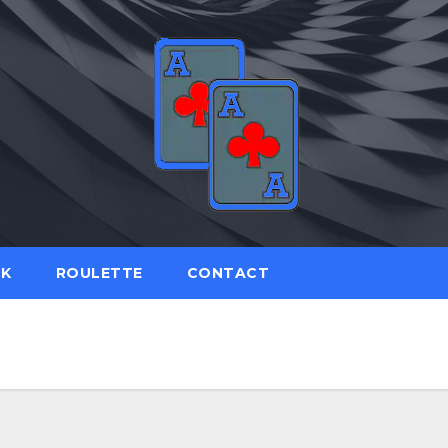
CK
ROULETTE
CONTACT