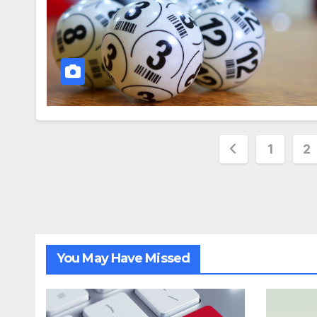
Posts
1
2
navigati
You May Have Missed