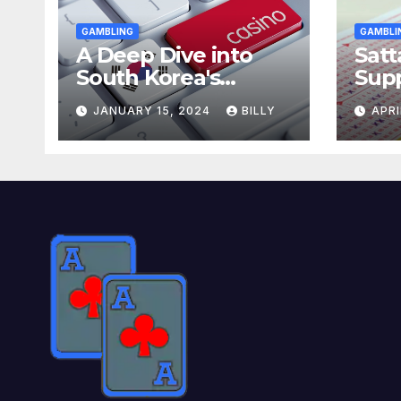
GAMBLING
GAMBLI
A Deep Dive into
Satt
South Korea's
Supp
Online Gambling
Com
JANUARY 15, 2024
BILLY
APRI
Landscape
thro
Cont