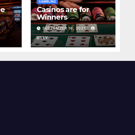
GAMBLING
ne
Casinos are for
Winners
SEPTEMBER 16, 2021
BILLY