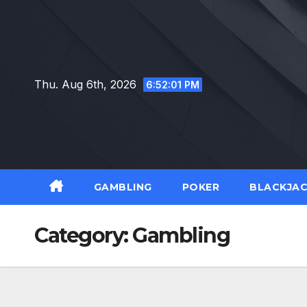
Skip
to
content
Thu. Aug 6th, 2026
6:52:02 PM
GAMBLING
POKER
BLACKJA
Category:
Gambling