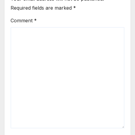
Required fields are marked
*
Comment
*