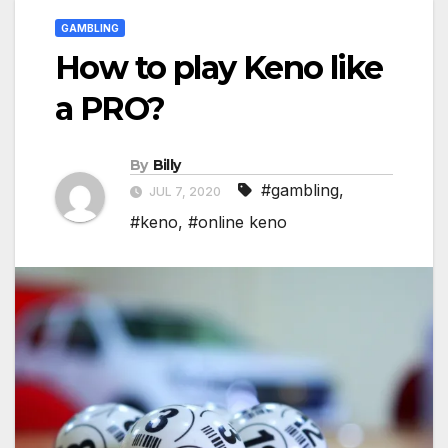
GAMBLING
How to play Keno like
a PRO?
By
Billy
#gambling
,
JUL 7, 2020
#keno
,
#online keno