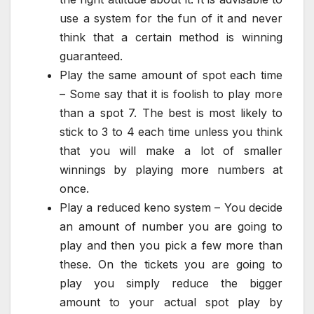
use a system for the fun of it and never
think that a certain method is winning
guaranteed.
Play the same amount of spot each time
– Some say that it is foolish to play more
than a spot 7. The best is most likely to
stick to 3 to 4 each time unless you think
that you will make a lot of smaller
winnings by playing more numbers at
once.
Play a reduced keno system – You decide
an amount of number you are going to
play and then you pick a few more than
these. On the tickets you are going to
play you simply reduce the bigger
amount to your actual spot play by