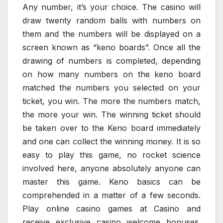
Any number, it’s your choice. The casino will
draw twenty random balls with numbers on
them and the numbers will be displayed on a
screen known as “keno boards”. Once all the
drawing of numbers is completed, depending
on how many numbers on the keno board
matched the numbers you selected on your
ticket, you win. The more the numbers match,
the more your win. The winning ticket should
be taken over to the Keno board immediately
and one can collect the winning money. It is so
easy to play this game, no rocket science
involved here, anyone absolutely anyone can
master this game. Keno basics can be
comprehended in a matter of a few seconds.
Play online casino games at Casino and
receive exclusive casino welcome bonuses.