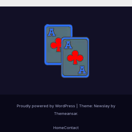
Proudly powered by WordPress
|
Theme:
Newslay
by
Themeansar
.
Home
Contact