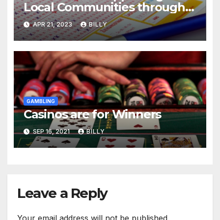
Local Communities through
Charitable Contributions
APR 21, 2023
BILLY
GAMBLING
Casinos are for Winners
SEP 16, 2021
BILLY
Leave a Reply
Your email address will not be published.