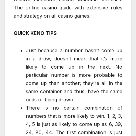
The online casino guide with extensive rules
and strategy on all casino games.
QUICK KENO TIPS
Just because a number hasn’t come up
in a draw, doesn’t mean that it’s more
likely to come up in the next. No
particular number is more probable to
come up than another; they’re all in the
same container and thus, have the same
odds of being drawn.
There is no certain combination of
numbers that is more likely to win. 1, 2, 3,
4, 5 is just as likely to come up as 6, 39,
24, 80, 44. The first combination is just