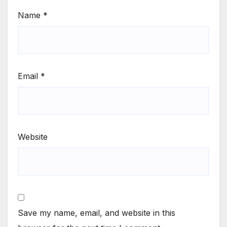
Name
*
Email
*
Website
Save my name, email, and website in this