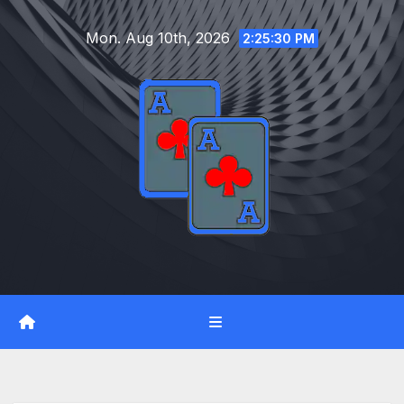
Skip
Mon. Aug 10th, 2026
to
2:25:31 PM
content