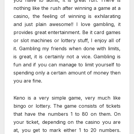
you have to admit, it is great fun. There is
nothing like the rush after winning a game at a
casino, the feeling of winning is exhilarating
and just plain awesome!! I love gambling, it
provides great entertainment. Be it card games
or slot machines or lottery stuff, I enjoy all of
it. Gambling my friends when done with limits,
is great, it is certainly not a vice. Gambling is
fun and if you can manage to limit yourself to
spending only a certain amount of money then
you are fine.
Keno is a very simple game, very much like
bingo or lottery. The game consists of tickets
that have the numbers 1 to 80 on them. On
your ticket, depending on the casino you are
at, you get to mark either 1 to 20 numbers.