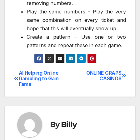
removing numbers.
Play the same numbers – Play the very
same combination on every ticket and
hope that this will eventually show up
Create a pattern – Use one or two
patterns and repeat these in each game.
AI Helping Online
ONLINE CRAPS
Post
Gambling to Gain
CASINOS
Fame
navigation
By
Billy