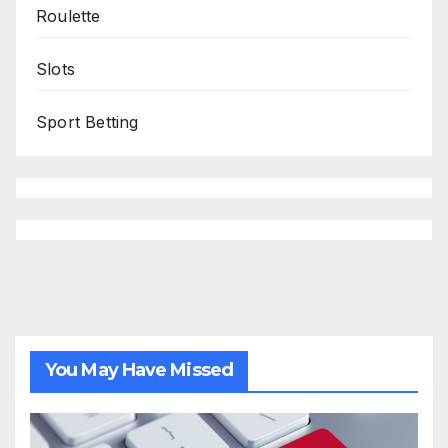
Roulette
Slots
Sport Betting
You May Have Missed