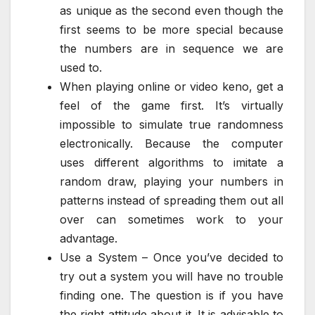
as unique as the second even though the
first seems to be more special because
the numbers are in sequence we are
used to.
When playing online or video keno, get a
feel of the game first. It’s virtually
impossible to simulate true randomness
electronically. Because the computer
uses different algorithms to imitate a
random draw, playing your numbers in
patterns instead of spreading them out all
over can sometimes work to your
advantage.
Use a System – Once you’ve decided to
try out a system you will have no trouble
finding one. The question is if you have
the right attitude about it. It is advisable to