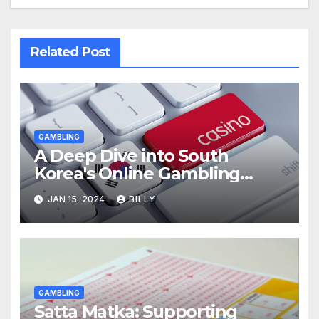
Related Post
GAMBLING
A Deep Dive into South
Korea's Online Gambling
Landscape
JAN 15, 2024
BILLY
GAMBLING
Satta Matka: Supporting