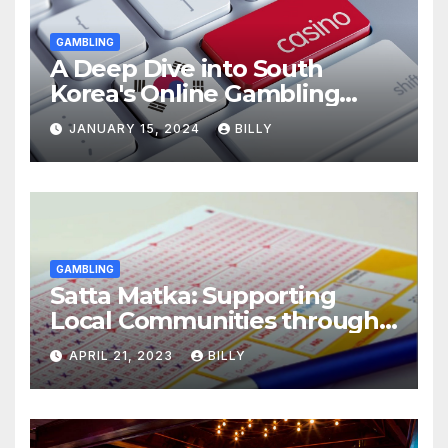
GAMBLING
A Deep Dive into South
Korea's Online Gambling
Landscape
JANUARY 15, 2024
BILLY
GAMBLING
Satta Matka: Supporting
Local Communities through
Charitable Contributions
APRIL 21, 2023
BILLY