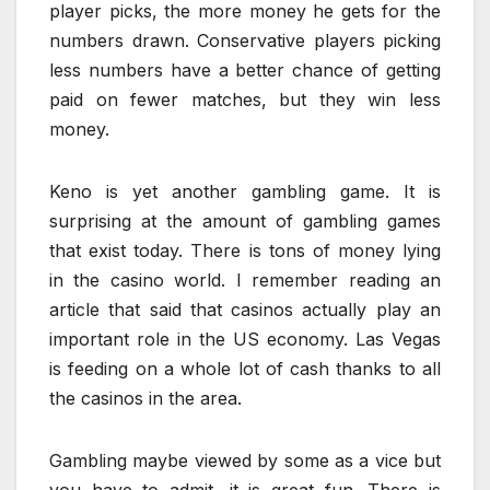
player picks, the more money he gets for the
numbers drawn. Conservative players picking
less numbers have a better chance of getting
paid on fewer matches, but they win less
money.
Keno is yet another gambling game. It is
surprising at the amount of gambling games
that exist today. There is tons of money lying
in the casino world. I remember reading an
article that said that casinos actually play an
important role in the US economy. Las Vegas
is feeding on a whole lot of cash thanks to all
the casinos in the area.
Gambling maybe viewed by some as a vice but