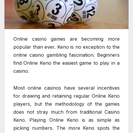
Online casino games are becoming more
popular than ever. Keno is no exception to the
online casino gambling fascination. Beginners
find Online Keno the easiest game to play in a
casino.
Most online casinos have several incentives
for drawing and retaining regular Online Keno
players, but the methodology of the games
does not stray much from traditional Casino
Keno. Playing Online Keno is as simple as
picking numbers. The more Keno spots the