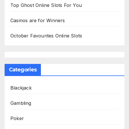
Top Ghost Online Slots For You
Casinos are for Winners
October Favourites Online Slots
Categories
Blackjack
Gambling
Poker