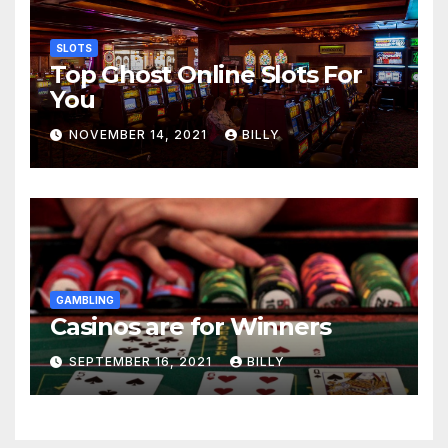
SLOTS
Top Ghost Online Slots For
You
NOVEMBER 14, 2021
BILLY
GAMBLING
Casinos are for Winners
SEPTEMBER 16, 2021
BILLY