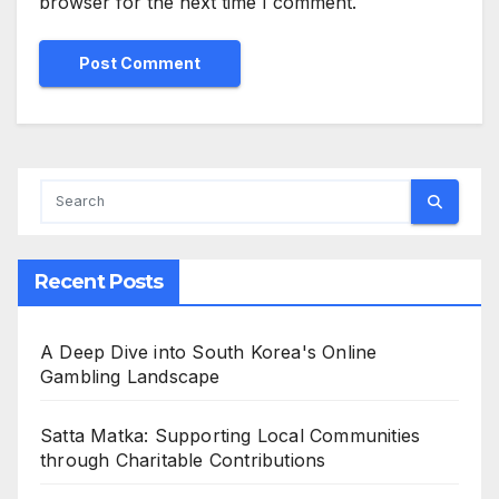
browser for the next time I comment.
Recent Posts
A Deep Dive into South Korea's Online
Gambling Landscape
Satta Matka: Supporting Local Communities
through Charitable Contributions