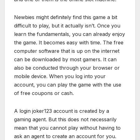
Newbies might definitely find this game a bit
difficult to play, but it actually isn’t. Once you
learn the fundamentals, you can already enjoy
the game. It becomes easy with time. The free
computer software that is up on the internet
can be downloaded by most gamers. It can
also be conducted through your browser or
mobile device. When you log into your
account, you can play the game with the use
of free coupons or cash.
A login joker123 account is created by a
gaming agent. But this does not necessarily
mean that you cannot play without having to
ask an agent to create an account for you.