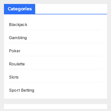
Categories
Blackjack
Gambling
Poker
Roulette
Slots
Sport Betting