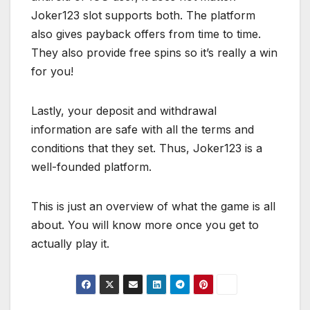
Joker123 slot supports both. The platform
also gives payback offers from time to time.
They also provide free spins so it’s really a win
for you!
Lastly, your deposit and withdrawal
information are safe with all the terms and
conditions that they set. Thus, Joker123 is a
well-founded platform.
This is just an overview of what the game is all
about. You will know more once you get to
actually play it.