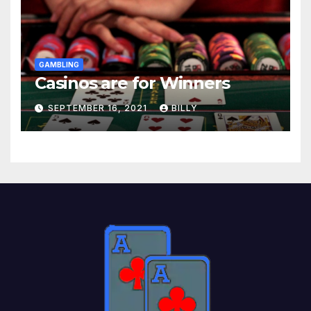
GAMBLING
Casinos are for Winners
SEPTEMBER 16, 2021
BILLY