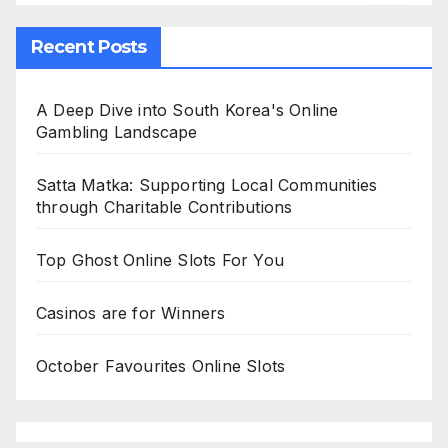
Recent Posts
A Deep Dive into South Korea's Online
Gambling Landscape
Satta Matka: Supporting Local Communities
through Charitable Contributions
Top Ghost Online Slots For You
Casinos are for Winners
October Favourites Online Slots