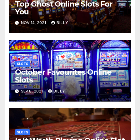
Top Ghost Online Slots For
You
NOV 14, 2021
BILLY
SLOTS
October Favourites Online
Slots
SEP 8, 2021
BILLY
SLOTS