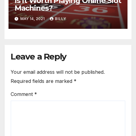
Is It Worth Playing Online Slot
Machines?
MAY 14, 2021
BILLY
Leave a Reply
Your email address will not be published.
Required fields are marked
*
Comment
*