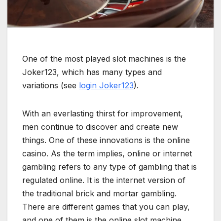
One of the most played slot machines is the
Joker123, which has many types and
variations (see
login Joker123
).
With an everlasting thirst for improvement,
men continue to discover and create new
things. One of these innovations is the online
casino. As the term implies, online or internet
gambling refers to any type of gambling that is
regulated online. It is the internet version of
the traditional brick and mortar gambling.
There are different games that you can play,
and one of them is the online slot machine.