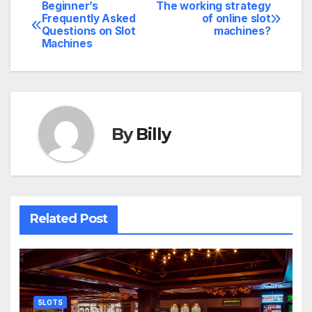
Beginner’s
The working strategy
Post
Frequently Asked
of online slot
Questions on Slot
machines?
navigation
Machines
By
Billy
Related Post
SLOTS