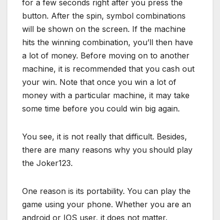
for a few seconds right after you press the
button. After the spin, symbol combinations
will be shown on the screen. If the machine
hits the winning combination, you’ll then have
a lot of money. Before moving on to another
machine, it is recommended that you cash out
your win. Note that once you win a lot of
money with a particular machine, it may take
some time before you could win big again.
You see, it is not really that difficult. Besides,
there are many reasons why you should play
the Joker123.
One reason is its portability. You can play the
game using your phone. Whether you are an
android or IOS user, it does not matter.