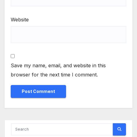
Website
Save my name, email, and website in this
browser for the next time I comment.