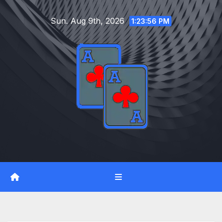
Skip
Sun. Aug 9th, 2026
to
1:23:57 PM
content