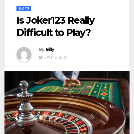
SLOTS
Is Joker123 Really
Difficult to Play?
By
Billy
JAN 15, 2021