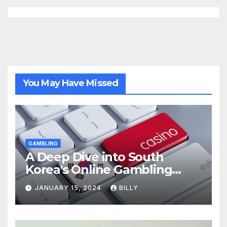
You May Have Missed
GAMBLING
A Deep Dive into South
Korea's Online Gambling
Landscape
JANUARY 15, 2024
BILLY