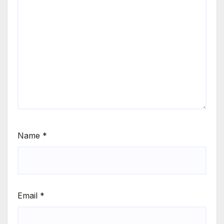
Name
*
Email
*