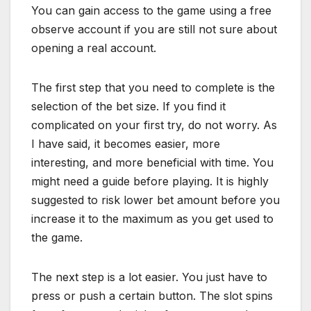
You can gain access to the game using a free
observe account if you are still not sure about
opening a real account.
The first step that you need to complete is the
selection of the bet size. If you find it
complicated on your first try, do not worry. As
I have said, it becomes easier, more
interesting, and more beneficial with time. You
might need a guide before playing. It is highly
suggested to risk lower bet amount before you
increase it to the maximum as you get used to
the game.
The next step is a lot easier. You just have to
press or push a certain button. The slot spins