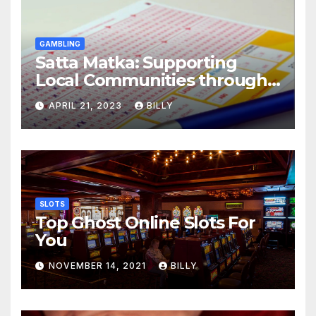
GAMBLING
Satta Matka: Supporting
Local Communities through
Charitable Contributions
APRIL 21, 2023
BILLY
SLOTS
Top Ghost Online Slots For
You
NOVEMBER 14, 2021
BILLY