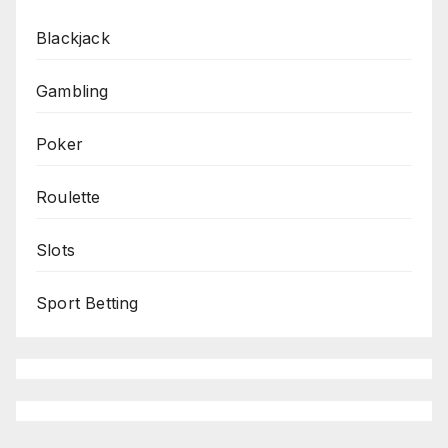
Blackjack
Gambling
Poker
Roulette
Slots
Sport Betting