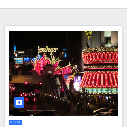
POKER