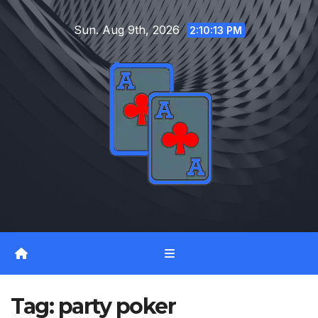
Skip
Sun. Aug 9th, 2026
to
2:10:14 PM
content
Tag:
party poker