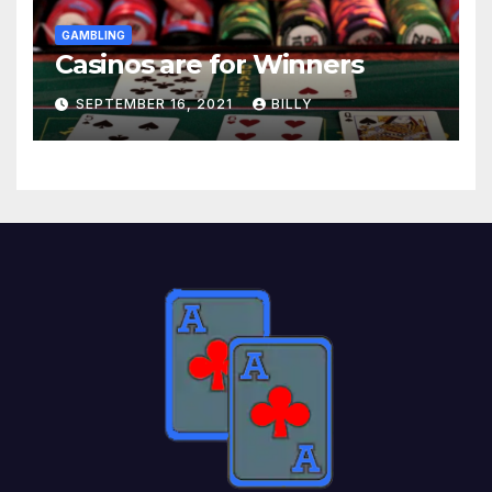
GAMBLING
Casinos are for Winners
SEPTEMBER 16, 2021
BILLY