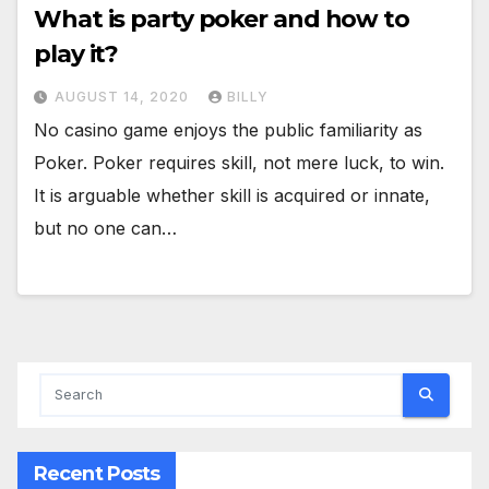
What is party poker and how to
play it?
AUGUST 14, 2020
BILLY
No casino game enjoys the public familiarity as
Poker. Poker requires skill, not mere luck, to win.
It is arguable whether skill is acquired or innate,
but no one can…
Recent Posts