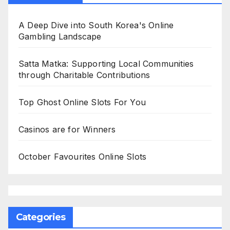
A Deep Dive into South Korea's Online
Gambling Landscape
Satta Matka: Supporting Local Communities
through Charitable Contributions
Top Ghost Online Slots For You
Casinos are for Winners
October Favourites Online Slots
Categories