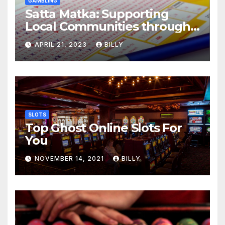
GAMBLING
Satta Matka: Supporting
Local Communities through
Charitable Contributions
APRIL 21, 2023
BILLY
SLOTS
Top Ghost Online Slots For
You
NOVEMBER 14, 2021
BILLY