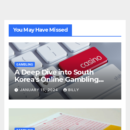
You May Have Missed
GAMBLING
A Deep Dive into South
Korea's Online Gambling
Landscape
JANUARY 15, 2024
BILLY